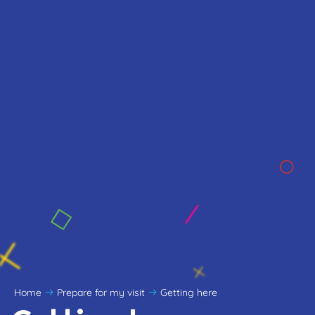
Home
Prepare for my visit
Getting here