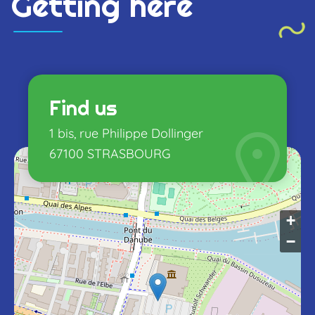
Getting here
Find us
1 bis, rue Philippe Dollinger
67100 STRASBOURG
+
−