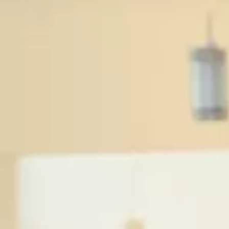
Ev
Sp