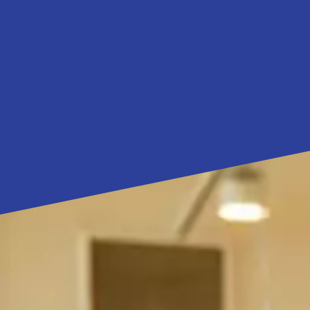
ns
for