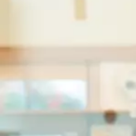
FR
/
To
research