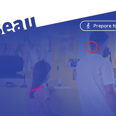
Prepare fo