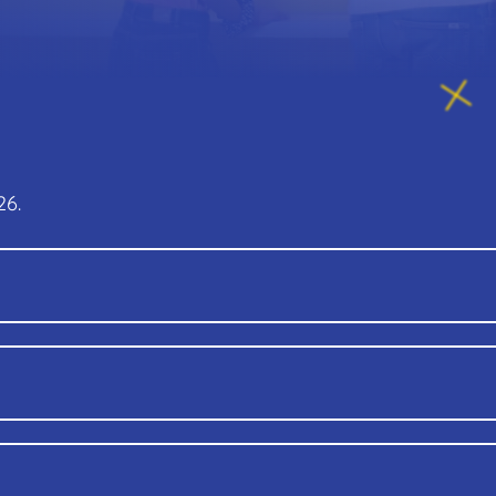
26.
 old)
Free
With membership, you can enjoy: