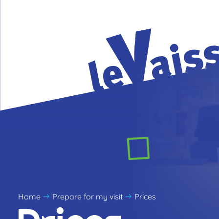
Home
Prepare for my visit
Prices