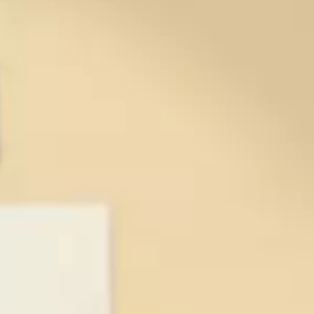
ents &
onsor