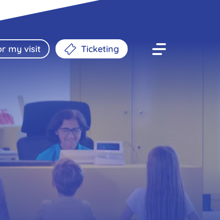
r my visit
Ticketing