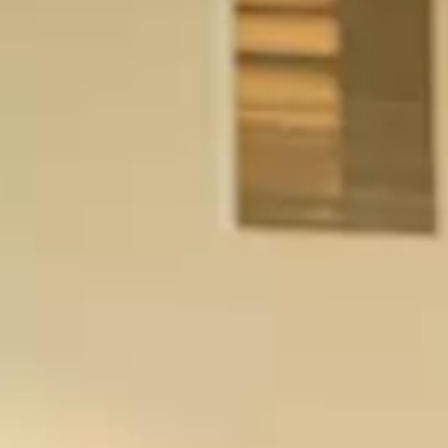
visit
up vi