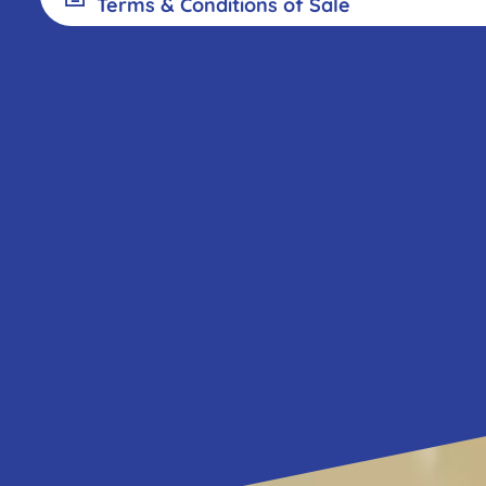
exh
2024 Terms and conditions of sale -
Terms & Conditions of Sale
2025 Terms and conditions of sale - 
2024 Terms and conditions of sale -
Pr