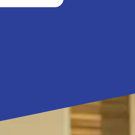
ibitio
 Science Pass Duo
Science Pass Family.pdf
(252.55 Ko)
 Science Pass Family
epare 