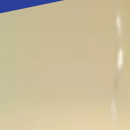
my 
Gro