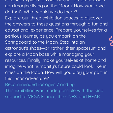
you imagine living on the Moon? How would we
do that? What would we do there?
Explore our three exhibition spaces to discover
the answers to these questions through a fun and
educational experience. Prepare yourselves for a
perilous journey as you embark on the
Springboard to the Moon. Step into an
astronaut's shoes—or rather, their spacesuit, and
explore a Moon base while managing your
resources. Finally, make yourselves at home and
imagine what humanity's future could look like in
cities on the Moon. How will you play your part in
this lunar adventure?
Recommended for ages 7 and up.
This exhibition was made possible with the kind
support of VEGA France, the CNES, and HEAR.