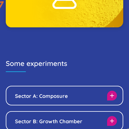
Some experiments
Sector A: Composure
Sector B: Growth Chamber