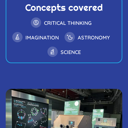
Concepts covered
CRITICAL THINKING
IMAGINATION
ASTRONOMY
SCIENCE