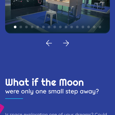
What if the Moon
were only one small step away?
Is space exploration one of your dreams? Could