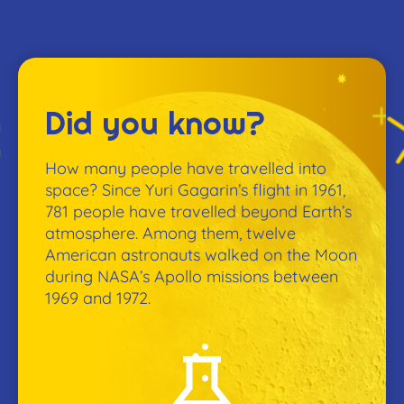
Did you know?
How many people have travelled into
space? Since Yuri Gagarin’s flight in 1961,
781 people have travelled beyond Earth’s
atmosphere. Among them, twelve
American astronauts walked on the Moon
during NASA’s Apollo missions between
1969 and 1972.