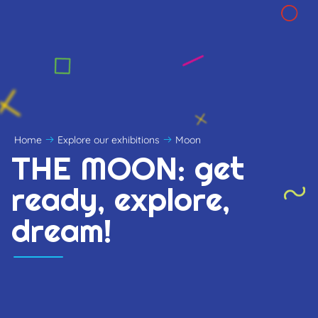
Home
Explore our exhibitions
Moon
THE MOON: get
ready, explore,
dream!