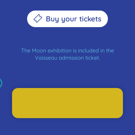
Buy your tickets
The Moon exhibition is included in the
Vaisseau admission ticket.