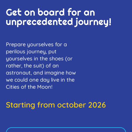
Get on board for an
unprecedented journey!
Prepare yourselves for a
perilous journey, put
yourselves in the shoes (or
rather, the suit) of an
astronaut, and imagine how
we could one day live in the
Cities of the Moon!
Starting from october 2026